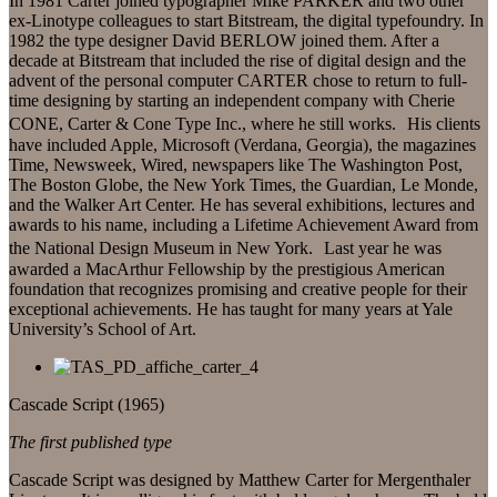
In 1981 Carter joined typographer Mike PARKER and two other
ex-Linotype colleagues to start Bitstream, the digital typefoundry. In
1982 the type designer David BERLOW joined them. After a
decade at Bitstream that included the rise of digital design and the
advent of the personal computer CARTER chose to return to full-
time designing by starting an independent company with Cherie
CONE, Carter & Cone Type Inc., where he still works. His clients
have included Apple, Microsoft (Verdana, Georgia), the magazines
Time, Newsweek, Wired, newspapers like The Washington Post,
The Boston Globe, the New York Times, the Guardian, Le Monde,
and the Walker Art Center. He has several exhibitions, lectures and
awards to his name, including a Lifetime Achievement Award from
the National Design Museum in New York. Last year he was
awarded a MacArthur Fellowship by the prestigious American
foundation that recognizes promising and creative people for their
exceptional achievements. He has taught for many years at Yale
University’s School of Art.
Cascade Script (1965)
The first published type
Cascade Script was designed by Matthew Carter for Mergenthaler