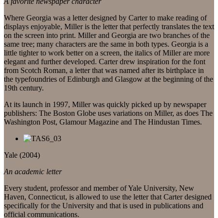
A favorite newspaper character
Where Georgia was a letter designed by Carter to make reading of
displays enjoyable, Miller is the letter that perfectly translates the text
on the screen into print. Miller and Georgia are two branches of the
same tree; many characters are the same in both types. Georgia is a
little tighter to work better on a screen, the italics of Miller are more
elegant and further developed. Carter drew inspiration for the font
from Scotch Roman, a letter that was named after its birthplace in
the typefoundries of Edinburgh and Glasgow at the beginning of the
19th century.
At its launch in 1997, Miller was quickly picked up by newspaper
publishers: The Boston Globe uses variations on Miller, as does The
Washington Post, Glamour Magazine and The Hindustan Times.
Yale (2004)
An academic letter
Every student, professor and member of Yale University, New
Haven, Connecticut, is allowed to use the letter that Carter designed
specifically for the University and that is used in publications and
official communications.