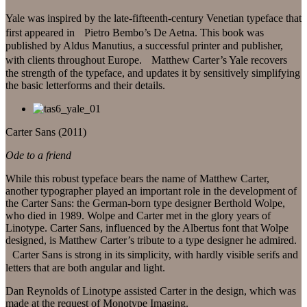
Yale was inspired by the late-fifteenth-century Venetian typeface that
first appeared in Pietro Bembo’s De Aetna. This book was
published by Aldus Manutius, a successful printer and publisher,
with clients throughout Europe. Matthew Carter’s Yale recovers
the strength of the typeface, and updates it by sensitively simplifying
the basic letterforms and their details.
Carter Sans (2011)
Ode to a friend
While this robust typeface bears the name of Matthew Carter,
another typographer played an important role in the development of
the Carter Sans: the German-born type designer Berthold Wolpe,
who died in 1989. Wolpe and Carter met in the glory years of
Linotype. Carter Sans, influenced by the Albertus font that Wolpe
designed, is Matthew Carter’s tribute to a type designer he admired.
Carter Sans is strong in its simplicity, with hardly visible serifs and
letters that are both angular and light.
Dan Reynolds of Linotype assisted Carter in the design, which was
made at the request of Monotype Imaging.