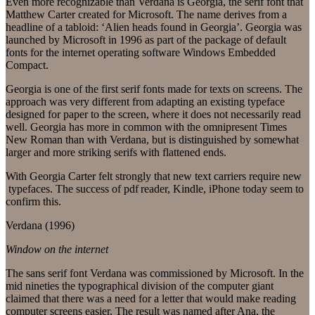
Even more recognizable than Verdana is Georgia, the serif font that
Matthew Carter created for Microsoft. The name derives from a
headline of a tabloid: ‘Alien heads found in Georgia’. Georgia was
launched by Microsoft in 1996 as part of the package of default
fonts for the internet operating software Windows Embedded
Compact.
Georgia is one of the first serif fonts made for texts on screens. The
approach was very different from adapting an existing typeface
designed for paper to the screen, where it does not necessarily read
well. Georgia has more in common with the omnipresent Times
New Roman than with Verdana, but is distinguished by somewhat
larger and more striking serifs with flattened ends.
With Georgia Carter felt strongly that new text carriers require new
typefaces. The success of pdf reader, Kindle, iPhone today seem to
confirm this.
Verdana (1996)
Window on the internet
The sans serif font Verdana was commissioned by Microsoft. In the
mid nineties the typographical division of the computer giant
claimed that there was a need for a letter that would make reading
computer screens easier. The result was named after Ana, the