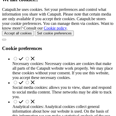
Catapult.be uses cookies. Set your preferences and control what
information you share with Catapult. Please note that certain media
are only available if you accept their cookies. Catapult.be stores
your cookie preferences. You can manage them via cookies. Want to
know more? Consult our
Cookie policy
.
Accept all cookies
Set cookie preferences
Cookie preferences
Necessary cookies: Necessary cookies are cookies that make
all parts of the Catapult website work properly. We may place
these cookies without your consent. If you use this website,
you accept these necessary cookies.
Social media cookies: allows you to view, share and respond
to social media content. These networks may be able to track
you.
Analytical cookies: Analytical cookies collect general
information about how our website is used. On the basis of
this information we can make a statistical analysis of the use