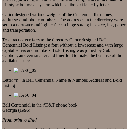
Linotype hot metal system which set the text letter by letter.
Carter designed various weights of the Centennial for names,
addresses and phone numbers. The addresses in the directory were
set in a narrower and lighter face, a huge saving in space, ink, paper
and transportation.
To attract advertisers to the directory Carter designed Bell
Centennial Bold Listing: a font without a lowercase and with large
capital letters and numbers. Bold Listing was joined by Sub-
Caption, an even smaller and finer font to make the best use of the
available space.
Letter "h" in Bell Centennial Name & Number, Address and Bold
Listing
Bell Centennial in the AT&T phone book
Georgia (1996)
From print to iPad