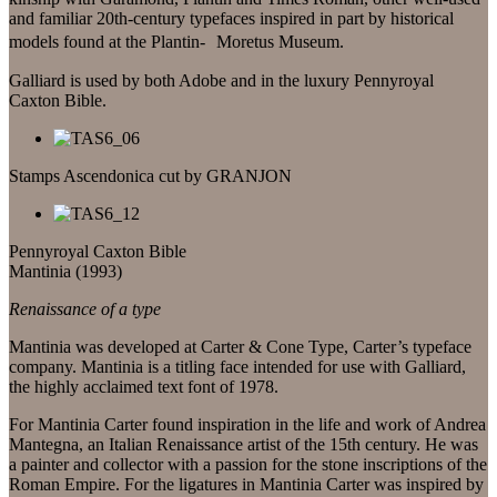
and familiar 20th-century typefaces inspired in part by historical
models found at the Plantin- Moretus Museum.
Galliard is used by both Adobe and in the luxury Pennyroyal
Caxton Bible.
Stamps Ascendonica cut by GRANJON
Pennyroyal Caxton Bible
Mantinia (1993)
Renaissance of a type
Mantinia was developed at Carter & Cone Type, Carter’s typeface
company. Mantinia is a titling face intended for use with Galliard,
the highly acclaimed text font of 1978.
For Mantinia Carter found inspiration in the life and work of Andrea
Mantegna, an Italian Renaissance artist of the 15th century. He was
a painter and collector with a passion for the stone inscriptions of the
Roman Empire. For the ligatures in Mantinia Carter was inspired by