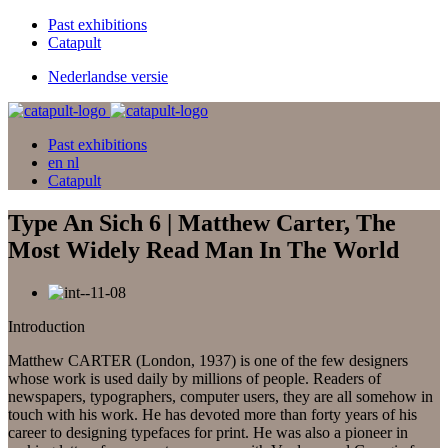
Past exhibitions
Catapult
Nederlandse versie
Past exhibitions
en
nl
Catapult
Type An Sich 6 | Matthew Carter, The
Most Widely Read Man In The World
Introduction
Matthew CARTER (London, 1937) is one of the few designers
whose work is used daily by millions of people. Readers of
newspapers, typographers, computer users, they are all somehow in
touch with his work. He has devoted more than forty years of his
career to designing typefaces for print. He was also a pioneer in