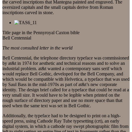
the carved inscriptions that Mantegna painted and engraved. The
oversized capitals and the small capitals derive from Roman
inscriptions carved in stone.
Title page in the Pennyroyal Caxton bible
Bell Centennial
The most consulted letter in the world
Bell Centennial, the telephone directory typeface was commissioned
by at&t in 1974 for aesthetic and technical reasons and to solve an
industrial problem. at&t wanted a contemporary sans serif which
would replace Bell Gothic, developed for the Bell Company, and
which would be compatible with Helvetica, a typeface that was used
by Saul Bass in the mid-1970s as part of at&t’s new corporate
identity. The design brief called for a typeface that could be read at a
very small size. It would have to be legible when printed on the
rough surface of directory paper and use no more space than that
used when the same text was set in Bell Gothic.
Additionally, the typeface had to be designed to print on a high-
speed press, using Cathode Ray Tube typesetting (crt), an early
digital system, in which a cathode ray swept photographic film from
left to right setting an entire line of text in fragments rather than the