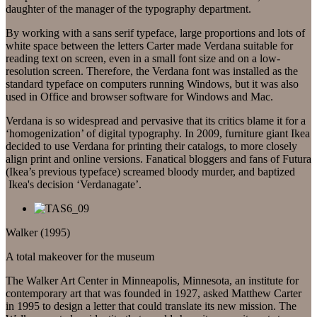
daughter of the manager of the typography department.
By working with a sans serif typeface, large proportions and lots of
white space between the letters Carter made Verdana suitable for
reading text on screen, even in a small font size and on a low-
resolution screen. Therefore, the Verdana font was installed as the
standard typeface on computers running Windows, but it was also
used in Office and browser software for Windows and Mac.
Verdana is so widespread and pervasive that its critics blame it for a
‘homogenization’ of digital typography. In 2009, furniture giant Ikea
decided to use Verdana for printing their catalogs, to more closely
align print and online versions. Fanatical bloggers and fans of Futura
(Ikea’s previous typeface) screamed bloody murder, and baptized
Ikea's decision ‘Verdanagate’.
Walker (1995)
A total makeover for the museum
The Walker Art Center in Minneapolis, Minnesota, an institute for
contemporary art that was founded in 1927, asked Matthew Carter
in 1995 to design a letter that could translate its new mission. The