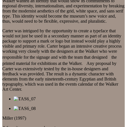
Walker wanted an identity that would show its commitments to
regional diversity, internationalism, and experimentation by breaking
from the modernist aesthetics of the grid, white space, and sans serif
type. This identity would become the museum’s new voice and,
thus, would need to be flexible, expressive, and pluralistic.
Carter was intrigued by the opportunity to create a typeface that
would not just be used in a secondary manner as part of an identity
package to support a mark or logo but instead would play a highly
visible and primary role. Carter began an intensive creative process
working very closely with the designers at the Walker who were
responsible for the signage and with the team that designed the
printed material for exhibitions at the Walker. Any proposal by
Carter was extensively tested by the in-house designers and
feedback was provided. The result is a dynamic character with
elements from the early nineteenth-century Egyptian and British
typography, which was used in the events calendar of the Walker
Art Center.
Miller (1997)