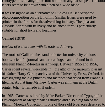
Linotype. It is a calligraphic font with bold angular shapes. The bold
letters seem to be drawn with a pen or a wide blade.
It was designed as an alternative to Ludlow Hauser Script for
photocomposition on the Linofilm. Similar letters were used by
printers in the forties for the advertising industry. The pleasant
Cascade Script with its lively and balanced form is particularly
suitable for short texts and headlines.
Galliard (1978)
Revival of a character with its roots in Antwerp
The roots of Galliard, the standard letter for university editions,
books, scientific journals and art catalogs, can be found in the
Museum Plantin-Moretus in Antwerp. Between 1955 and 1956,
Carter spent several weekends in the attic of the museum to assist
his father, Harry Carter, archivist of the University Press, Oxford, in
investigating the old punches and matrices that dated from Plantin’s
lifetime. At that time Matthew Carter was an intern at the Dutch
printer Joh. Enschedé in Haarlem.
In 1965, Carter was hired by Mike Parker, Director of Typographic
Development at Mergenthaler Linotype and also a big fan of the
Plantin-Moretus Collection. If one of those old typefaces deserved to