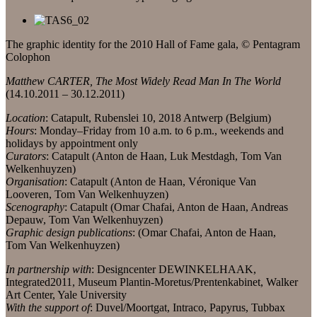
The graphic identity for the 2010 Hall of Fame gala, © Pentagram
Colophon
Matthew CARTER, The Most Widely Read Man In The World
(14.10.2011 – 30.12.2011)
Location
: Catapult, Rubenslei 10, 2018 Antwerp (Belgium)
Hours
: Monday–Friday from 10 a.m. to 6 p.m., weekends and
holidays by appointment only
Curators
: Catapult (Anton de Haan, Luk Mestdagh, Tom Van
Welkenhuyzen)
Organisation
: Catapult (Anton de Haan, Véronique Van
Looveren, Tom Van Welkenhuyzen)
Scenography
: Catapult (Omar Chafai, Anton de Haan, Andreas
Depauw, Tom Van Welkenhuyzen)
Graphic design publications
: (Omar Chafai, Anton de Haan,
Tom Van Welkenhuyzen)
In partnership with
: Designcenter DEWINKELHAAK,
Integrated2011, Museum Plantin-Moretus/Prentenkabinet, Walker
Art Center, Yale University
With the support of
: Duvel/Moortgat, Intraco, Papyrus, Tubbax