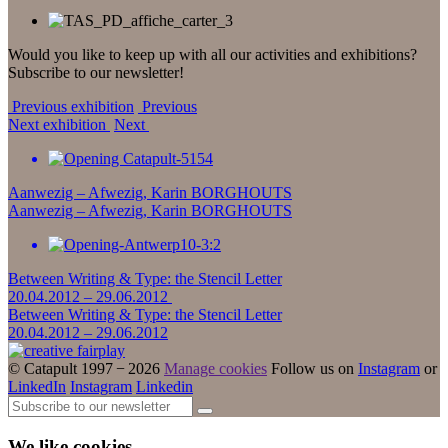
Would you like to keep up with all our activities and exhibitions?
Subscribe to our newsletter!
Previous exhibition
Previous
Next exhibition
Next
Aanwezig – Afwezig, Karin BORGHOUTS
Aanwezig – Afwezig, Karin BORGHOUTS
Between Writing & Type: the Stencil Letter
20.04.2012 – 29.06.2012
Between Writing & Type: the Stencil Letter
20.04.2012 – 29.06.2012
© Catapult 1997 − 2026
Manage cookies
Follow us on
Instagram
or
LinkedIn
Instagram
Linkedin
We like cookies...