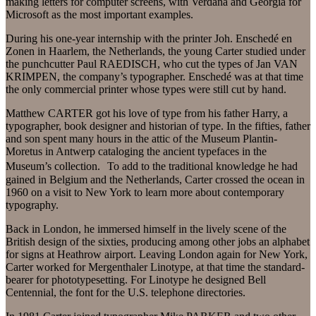
making letters for computer screens, with Verdana and Georgia for
Microsoft as the most important examples.
During his one-year internship with the printer Joh. Enschedé en
Zonen in Haarlem, the Netherlands, the young Carter studied under
the punchcutter Paul RAEDISCH, who cut the types of Jan VAN
KRIMPEN, the company’s typographer. Enschedé was at that time
the only commercial printer whose types were still cut by hand.
Matthew CARTER got his love of type from his father Harry, a
typographer, book designer and historian of type. In the fifties, father
and son spent many hours in the attic of the Museum Plantin-
Moretus in Antwerp cataloging the ancient typefaces in the
Museum’s collection. To add to the traditional knowledge he had
gained in Belgium and the Netherlands, Carter crossed the ocean in
1960 on a visit to New York to learn more about contemporary
typography.
Back in London, he immersed himself in the lively scene of the
British design of the sixties, producing among other jobs an alphabet
for signs at Heathrow airport. Leaving London again for New York,
Carter worked for Mergenthaler Linotype, at that time the standard-
bearer for phototypesetting. For Linotype he designed Bell
Centennial, the font for the U.S. telephone directories.