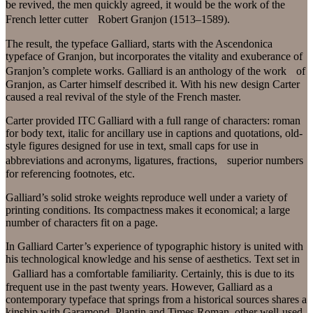
be revived, the men quickly agreed, it would be the work of the
French letter cutter Robert Granjon (1513–1589).
The result, the typeface Galliard, starts with the Ascendonica
typeface of Granjon, but incorporates the vitality and exuberance of
Granjon’s complete works. Galliard is an anthology of the work of
Granjon, as Carter himself described it. With his new design Carter
caused a real revival of the style of the French master.
Carter provided ITC Galliard with a full range of characters: roman
for body text, italic for ancillary use in captions and quotations, old-
style figures designed for use in text, small caps for use in
abbreviations and acronyms, ligatures, fractions, superior numbers
for referencing footnotes, etc.
Galliard’s solid stroke weights reproduce well under a variety of
printing conditions. Its compactness makes it economical; a large
number of characters fit on a page.
In Galliard Carter’s experience of typographic history is united with
his technological knowledge and his sense of aesthetics. Text set in
Galliard has a comfortable familiarity. Certainly, this is due to its
frequent use in the past twenty years. However, Galliard as a
contemporary typeface that springs from a historical sources shares a
kinship with Garamond, Plantin and Times Roman, other well-used